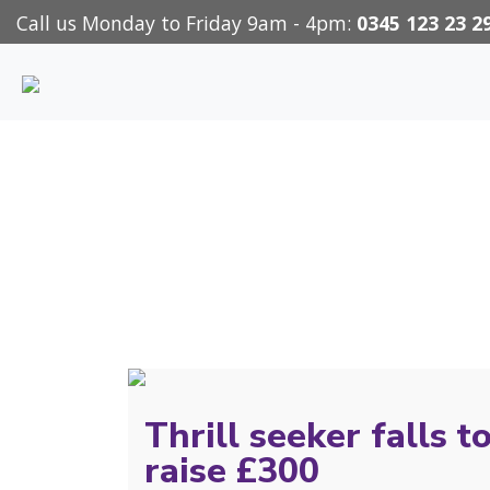
Call us Monday to Friday 9am - 4pm:
0345 123 23 2
Thrill seeker falls t
raise £300