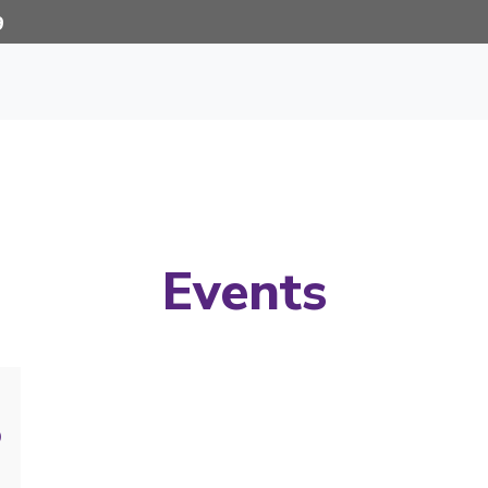
9
Events
o