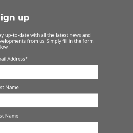
ign up
ay up-to-date with all the latest news and
velopments from us. Simply fill in the form
low.
ail Address
*
rst Name
st Name