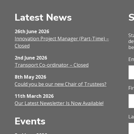
Latest News
S
26th June 2026
St
Innovation Project Manager (Part-Time) –
de
Closed
be
2nd June 2026
Em
Transport Co-ordinator – Closed
8th May 2026
Could you be our new Chair of Trustees?
Fi
11th March 2026
Our Latest Newsletter Is Now Available!
La
Events