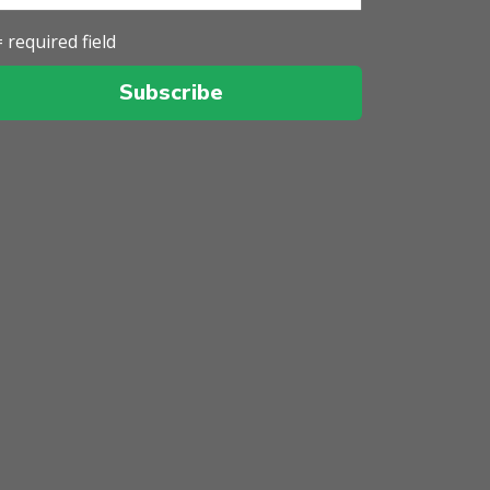
= required field