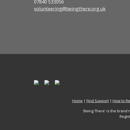
07840 533056
volunteering@beingthere.org.uk
Home
|
Find Support
|
How to Re
'Being There' is the brand
Regis