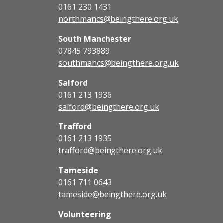
0161 230 1431
northmancs@beingthere.org.uk
South Manchester
07845 793889
southmancs@beingthere.org.uk
Salford
0161 213 1936
salford@beingthere.org.uk
Trafford
0161 213 1935
trafford@beingthere.org.uk
Tameside
0161 711 0643
tameside@beingthere.org.uk
Volunteering