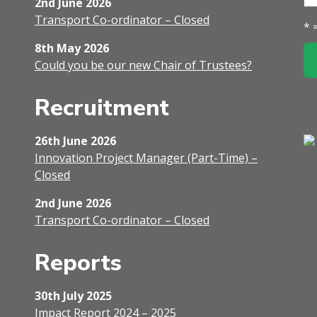
2nd June 2026
Transport Co-ordinator – Closed
* 
8th May 2026
Could you be our new Chair of Trustees?
Recruitment
26th June 2026
Innovation Project Manager (Part-Time) –
Closed
2nd June 2026
Transport Co-ordinator – Closed
Reports
30th July 2025
Impact Report 2024 – 2025