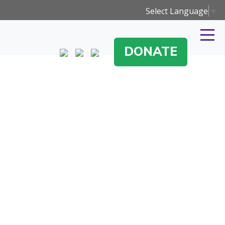
Select Language
▼
DONATE