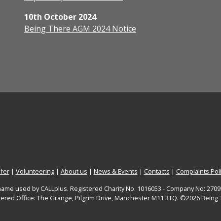
10th October 2024
Being There AGM 2024 Notice
fer
|
Volunteering
|
About us
|
News & Events
|
Contacts
|
Complaints Pol
 name used by CALLplus. Registered Charity No. 1016053 - Company No: 27095
tered Office: The Grange, Pilgrim Drive, Manchester M11 3TQ. ©2026 Being 