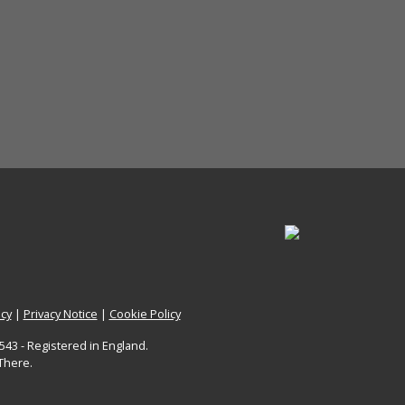
icy
|
Privacy Notice
|
Cookie Policy
43 - Registered in England.
There.