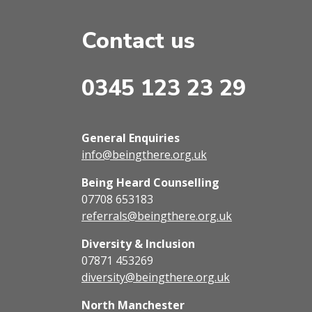
Contact us
0345 123 23 29
General Enquiries
info@beingthere.org.uk
Being Heard Counselling
07708 653183
referrals@beingthere.org.uk
Diversity & Inclusion
07871 453269
diversity@beingthere.org.uk
North Manchester