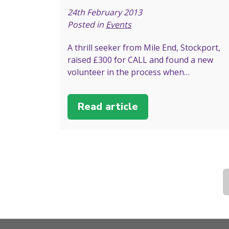
24th February 2013
Posted in
Events
A thrill seeker from Mile End, Stockport,
raised £300 for CALL and found a new
volunteer in the process when…
Read article